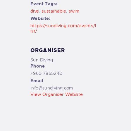
Event Tags:
dive
,
sustainable
,
swim
Website:
https://sundiving.com/events/l
ist/
ORGANISER
Sun Diving
Phone
+960 7865240
Email
info@sundiving.com
View Organiser Website