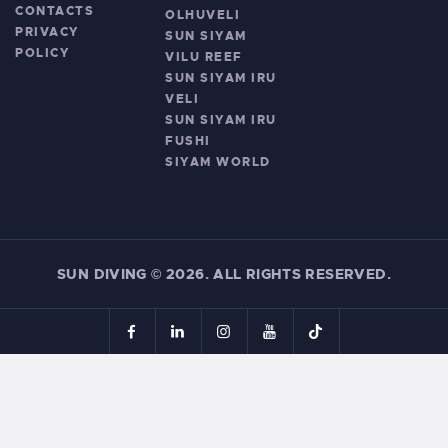
CONTACTS
OLHUVELI
PRIVACY
SUN SIYAM
POLICY
VILU REEF
SUN SIYAM IRU
VELI
SUN SIYAM IRU
FUSHI
SIYAM WORLD
SUN DIVING
©
2026. ALL RIGHTS RESERVED.