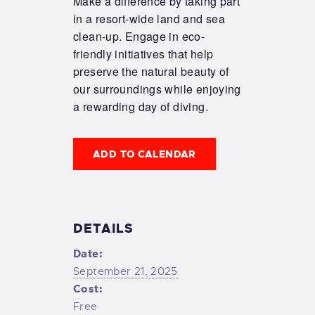
Make a difference by taking part
in a resort-wide land and sea
clean-up. Engage in eco-
friendly initiatives that help
preserve the natural beauty of
our surroundings while enjoying
a rewarding day of diving.
ADD TO CALENDAR
DETAILS
Date:
September 21, 2025
Cost:
Free