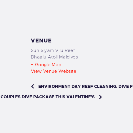
VENUE
Sun Siyam Vilu Reef
Dhaalu Atoll
Maldives
+ Google Map
View Venue Website
ENVIRONMENT DAY REEF CLEANING: DIVE 
 COUPLES DIVE PACKAGE THIS VALENTINE’S