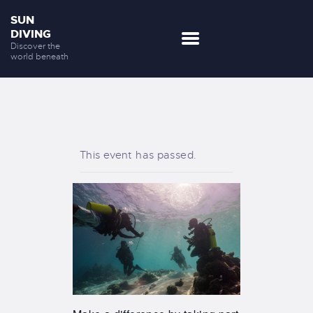
SUN
DIVING
Discover the
world beneath
DESTINATIONS
OUR SERVICES
NEWS
This event has passed.
DISCOVER US
CONTACTS