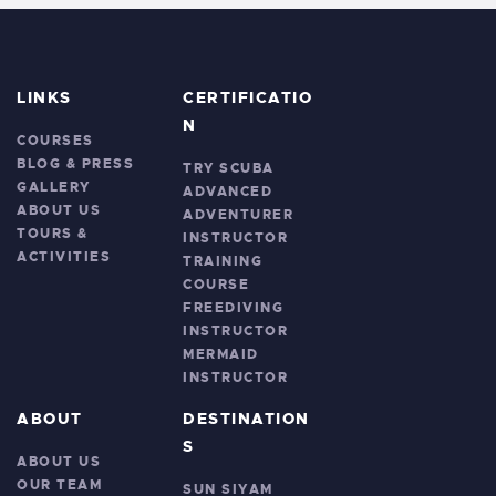
LINKS
CERTIFICATIO
N
COURSES
BLOG & PRESS
TRY SCUBA
GALLERY
ADVANCED
ABOUT US
ADVENTURER
TOURS &
INSTRUCTOR
ACTIVITIES
TRAINING
COURSE
FREEDIVING
INSTRUCTOR
MERMAID
INSTRUCTOR
ABOUT
DESTINATION
S
ABOUT US
OUR TEAM
SUN SIYAM