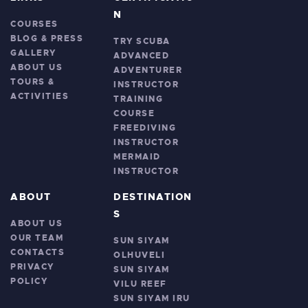
N
COURSES
BLOG & PRESS
TRY SCUBA
GALLERY
ADVANCED
ABOUT US
ADVENTURER
TOURS &
INSTRUCTOR
ACTIVITIES
TRAINING
COURSE
FREEDIVING
INSTRUCTOR
MERMAID
INSTRUCTOR
ABOUT
DESTINATION
S
ABOUT US
OUR TEAM
SUN SIYAM
CONTACTS
OLHUVELI
PRIVACY
SUN SIYAM
POLICY
VILU REEF
SUN SIYAM IRU