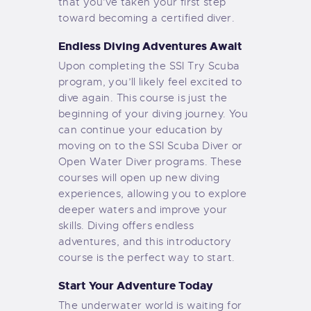
that you’ve taken your first step
toward becoming a certified diver.
Endless Diving Adventures Await
Upon completing the SSI Try Scuba
program, you’ll likely feel excited to
dive again. This course is just the
beginning of your diving journey. You
can continue your education by
moving on to the SSI Scuba Diver or
Open Water Diver programs. These
courses will open up new diving
experiences, allowing you to explore
deeper waters and improve your
skills. Diving offers endless
adventures, and this introductory
course is the perfect way to start.
Start Your Adventure Today
The underwater world is waiting for