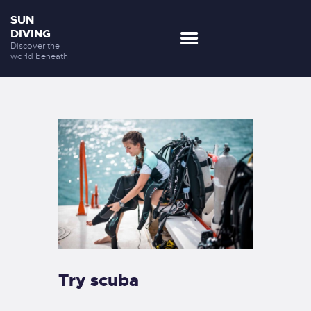
SUN
DIVING
Discover the
world beneath
DESTINATIONS
OUR SERVICES
NEWS
DISCOVER US
CONTACTS
Try scuba