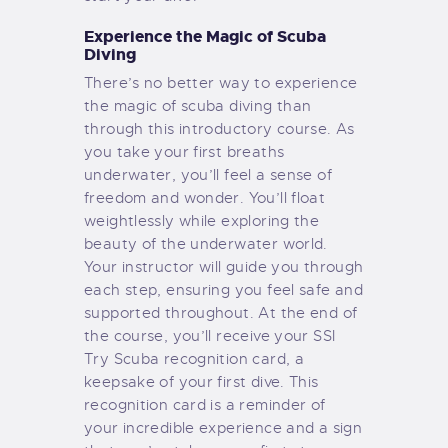
Experience the Magic of Scuba
Diving
There’s no better way to experience
the magic of scuba diving than
through this introductory course. As
you take your first breaths
underwater, you’ll feel a sense of
freedom and wonder. You’ll float
weightlessly while exploring the
beauty of the underwater world.
Your instructor will guide you through
each step, ensuring you feel safe and
supported throughout. At the end of
the course, you’ll receive your SSI
Try Scuba recognition card, a
keepsake of your first dive. This
recognition card is a reminder of
your incredible experience and a sign