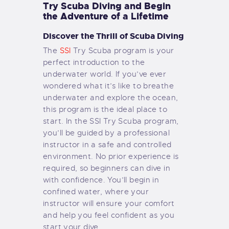
Try Scuba Diving and Begin
the Adventure of a Lifetime
Discover the Thrill of Scuba Diving
The
SSI
Try Scuba program is your
perfect introduction to the
underwater world. If you’ve ever
wondered what it’s like to breathe
underwater and explore the ocean,
this program is the ideal place to
start. In the SSI Try Scuba program,
you’ll be guided by a professional
instructor in a safe and controlled
environment. No prior experience is
required, so beginners can dive in
with confidence. You’ll begin in
confined water, where your
instructor will ensure your comfort
and help you feel confident as you
start your dive.