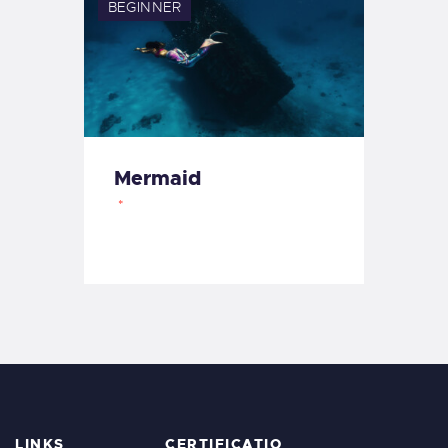
BEGINNER
Mermaid
LINKS
CERTIFICATIO