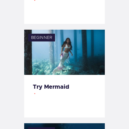
BEGINNER
Try Mermaid