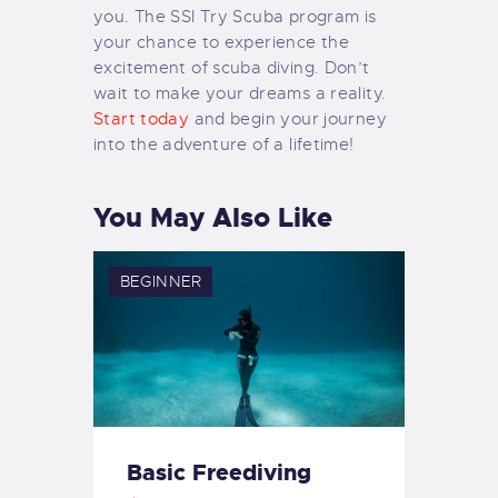
you. The SSI Try Scuba program is
your chance to experience the
excitement of scuba diving. Don’t
wait to make your dreams a reality.
Start today
and begin your journey
into the adventure of a lifetime!
You May Also Like
BEGINNER
Basic Freediving